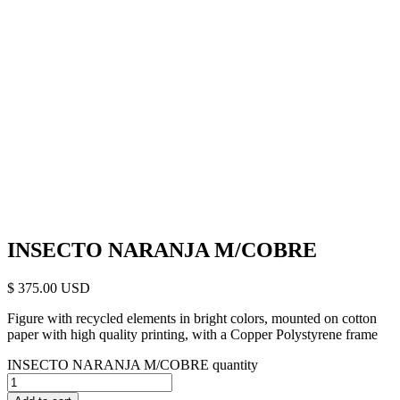
INSECTO NARANJA M/COBRE
$
375.00
Figure with recycled elements in bright colors, mounted on cotton
paper with high quality printing, with a Copper Polystyrene frame
INSECTO NARANJA M/COBRE quantity