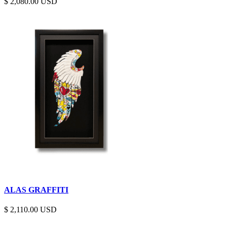
$
2,080.00
ALAS GRAFFITI
$
2,110.00