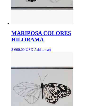
MARIPOSA COLORES
HILORAMA
$
600.00
Add to cart