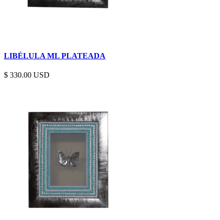
LIBÉLULA ML PLATEADA
$
330.00