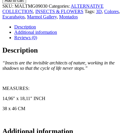
Add to cart
SKU:
MALTMG09030
Categories:
ALTERNATIVE
COLLECTION
,
INSECTS & FLOWERS
Tags:
3D
,
Colores
,
Escarabajos
,
Marmol Gallery
,
Montados
Description
Additional information
Reviews (0)
Description
“Insects are the invisible architects of nature, working in the
shadows so that the cycle of life never stops.”
MEASURES:
14,96″ x 18,11″ INCH
38 x 46 CM
Additional information