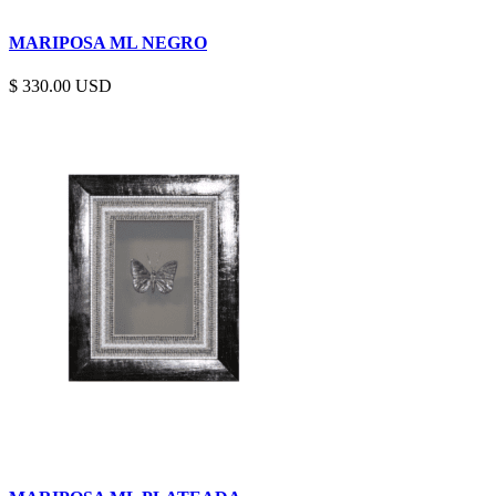
MARIPOSA ML NEGRO
$
330.00