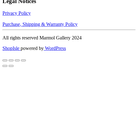
Legal Notices
Privacy Policy
Purchase, Shipping & Warranty Policy
All rights reserved Marmol Gallery 2024
ShopIsle
powered by
WordPress