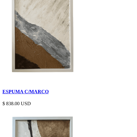
ESPUMA C/MARCO
$
838.00