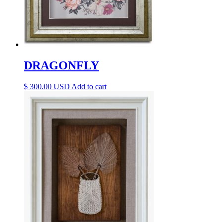
DRAGONFLY
$
300.00
Add to cart