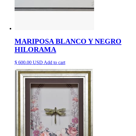
MARIPOSA BLANCO Y NEGRO
HILORAMA
$
600.00
Add to cart