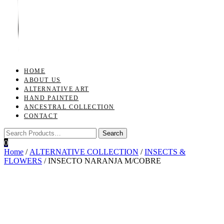
Toggle
navigation
HOME
ABOUT US
ALTERNATIVE ART
HAND PAINTED
ANCESTRAL COLLECTION
CONTACT
0
Home
/
ALTERNATIVE COLLECTION
/
INSECTS &
FLOWERS
/ INSECTO NARANJA M/COBRE