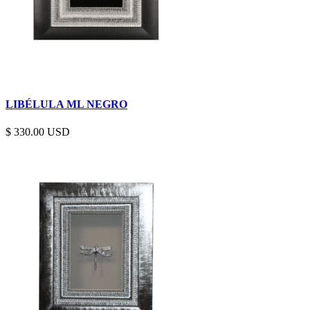
LIBÉLULA ML NEGRO
$
330.00