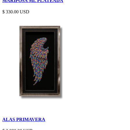
MARIPOSA ML PLATEADA
$
330.00
ALAS PRIMAVERA