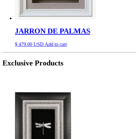
JARRON DE PALMAS
$
479.00
Add to cart
Exclusive Products