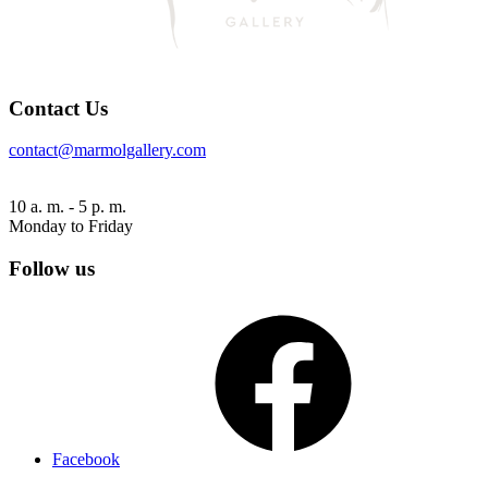
Contact Us
contact@marmolgallery.com
10 a. m. - 5 p. m.
Monday to Friday
Follow us
Facebook