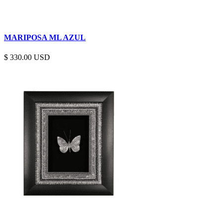
MARIPOSA ML AZUL
$
330.00