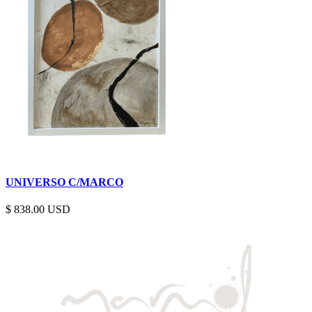
UNIVERSO C/MARCO
$
838.00