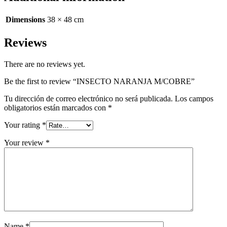
Dimensions
38 × 48 cm
Reviews
There are no reviews yet.
Be the first to review “INSECTO NARANJA M/COBRE”
Tu dirección de correo electrónico no será publicada.
Los campos
obligatorios están marcados con
*
Your rating
*
Your review
*
Name
*