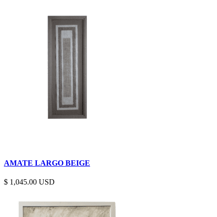
AMATE LARGO BEIGE
$
1,045.00