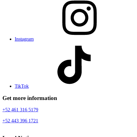
Instagram
TikTok
Get more information
+52 461 316 5179
+52 443 396 1721