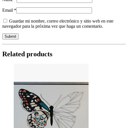
Email
*
Guardar mi nombre, correo electrónico y sitio web en este
navegador para la próxima vez que haga un comentario.
Related products