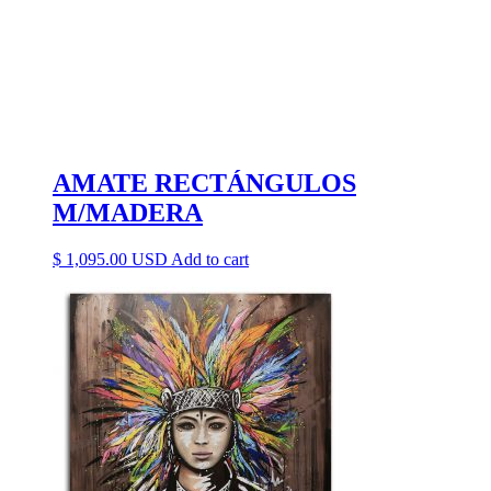
AMATE RECTÁNGULOS
M/MADERA
$
1,095.00
Add to cart