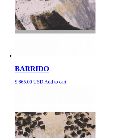
BARRIDO
$
665.00
Add to cart