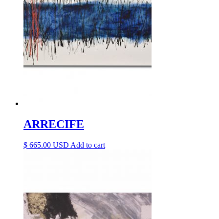
ARRECIFE
$
665.00
Add to cart