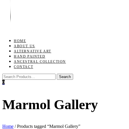
Toggle
navigation
HOME
ABOUT US
ALTERNATIVE ART
HAND PAINTED
ANCESTRAL COLLECTION
CONTACT
0
Marmol Gallery
Home
/ Products tagged “Marmol Gallery”