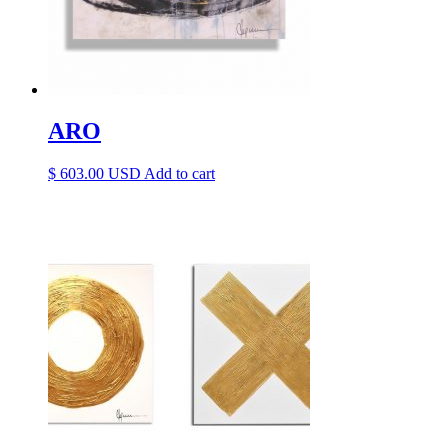
ARO
$
603.00
Add to cart