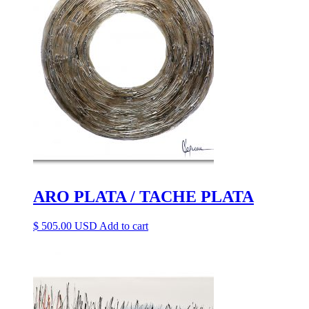
ARO PLATA / TACHE PLATA
$
505.00
Add to cart