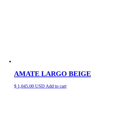
AMATE LARGO BEIGE
$
1,045.00
Add to cart