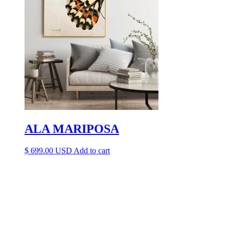
ALA MARIPOSA
$
699.00
Add to cart