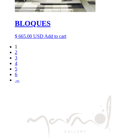
BLOQUES
$
665.00
Add to cart
1
2
3
4
5
6
→