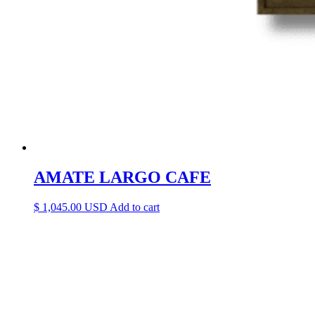
AMATE LARGO CAFE
$
1,045.00
Add to cart