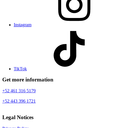
Instagram
TikTok
Get more information
+52 461 316 5179
+52 443 396 1721
Legal Notices