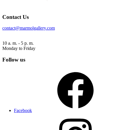
Contact Us
contact@marmolgallery.com
10 a. m. - 5 p. m.
Monday to Friday
Follow us
Facebook