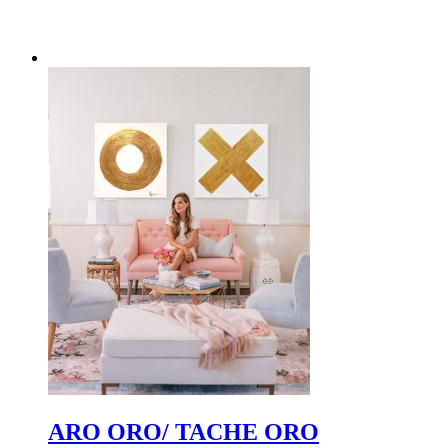
ARO ORO/ TACHE ORO