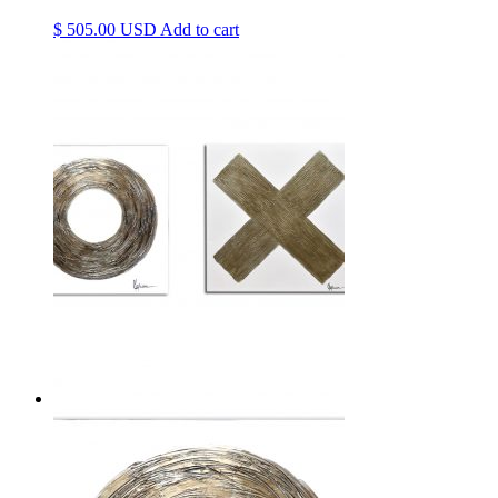
$
505.00
Add to cart