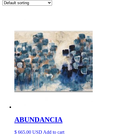
ABUNDANCIA
$
665.00
Add to cart