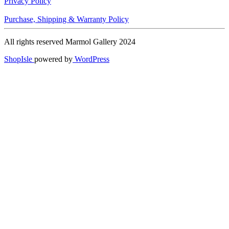
Privacy Policy
Purchase, Shipping & Warranty Policy
All rights reserved Marmol Gallery 2024
ShopIsle
powered by
WordPress