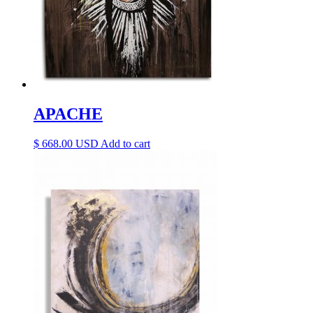
APACHE
$
668.00
Add to cart