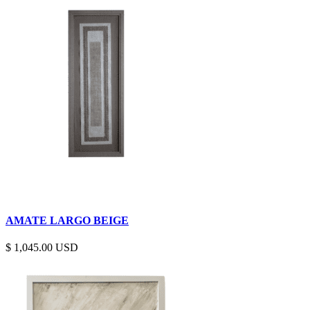
AMATE LARGO BEIGE
$
1,045.00