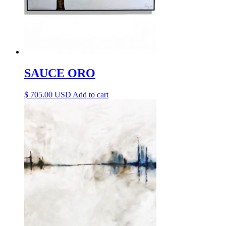
SAUCE ORO
$
705.00
Add to cart