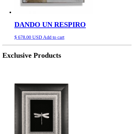
DANDO UN RESPIRO
$
678.00
Add to cart
Exclusive Products