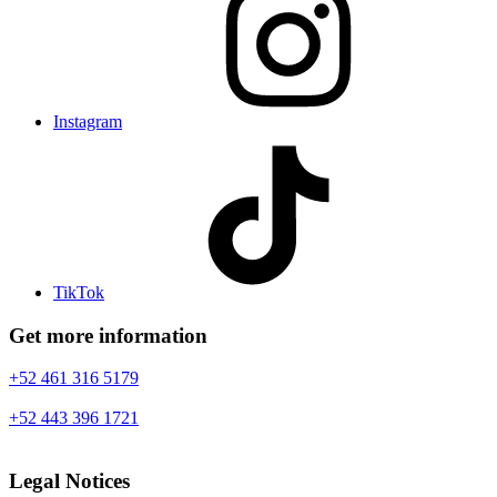
Instagram
TikTok
Get more information
+52 461 316 5179
+52 443 396 1721
Legal Notices