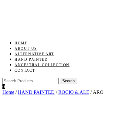
Toggle
navigation
HOME
ABOUT US
ALTERNATIVE ART
HAND PAINTED
ANCESTRAL COLLECTION
CONTACT
0
Home
/
HAND PAINTED
/
ROCIO & ALE
/ ARO