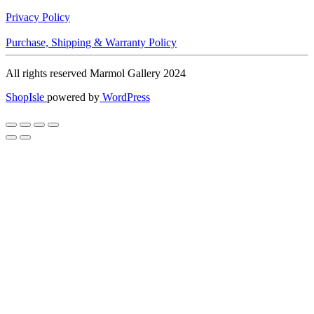
Privacy Policy
Purchase, Shipping & Warranty Policy
All rights reserved Marmol Gallery 2024
ShopIsle
powered by
WordPress