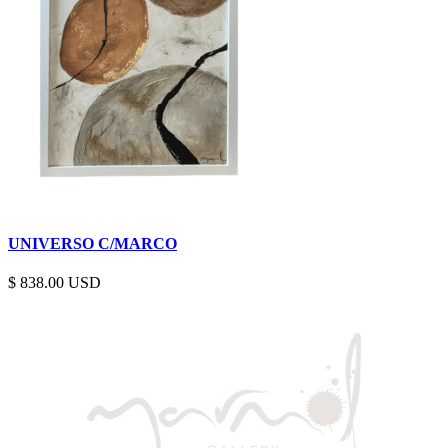
UNIVERSO C/MARCO
$
838.00