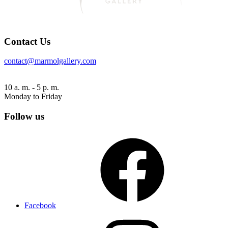
Contact Us
contact@marmolgallery.com
10 a. m. - 5 p. m.
Monday to Friday
Follow us
Facebook