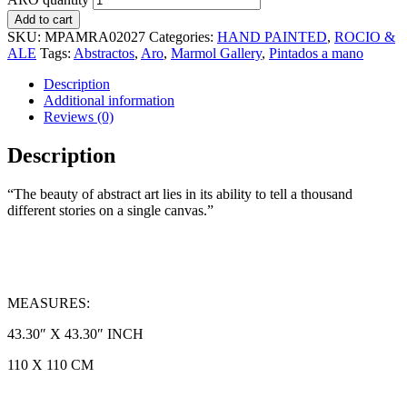
Add to cart
SKU:
MPAMRA02027
Categories:
HAND PAINTED
,
ROCIO &
ALE
Tags:
Abstractos
,
Aro
,
Marmol Gallery
,
Pintados a mano
Description
Additional information
Reviews (0)
Description
“The beauty of abstract art lies in its ability to tell a thousand
different stories on a single canvas.”
MEASURES:
43.30″ X 43.30″ INCH
110 X 110 CM