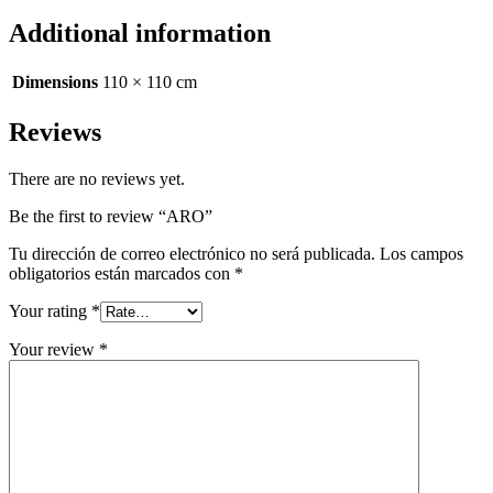
Additional information
Dimensions
110 × 110 cm
Reviews
There are no reviews yet.
Be the first to review “ARO”
Tu dirección de correo electrónico no será publicada.
Los campos
obligatorios están marcados con
*
Your rating
*
Your review
*