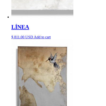
LÍNEA
$
811.00
Add to cart