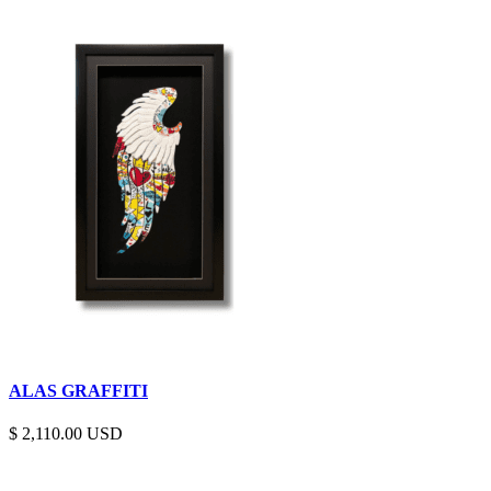
ALAS GRAFFITI
$
2,110.00