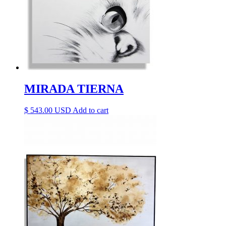
MIRADA TIERNA
$
543.00
Add to cart