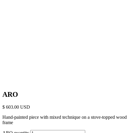
ARO
$
603.00
Hand-painted piece with mixed technique on a stove-topped wood
frame
ARO quantity