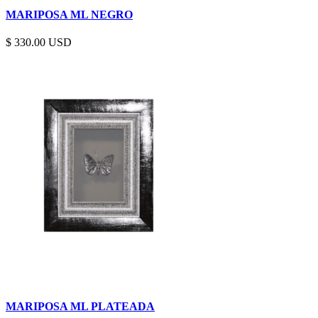
MARIPOSA ML NEGRO
$
330.00
MARIPOSA ML PLATEADA