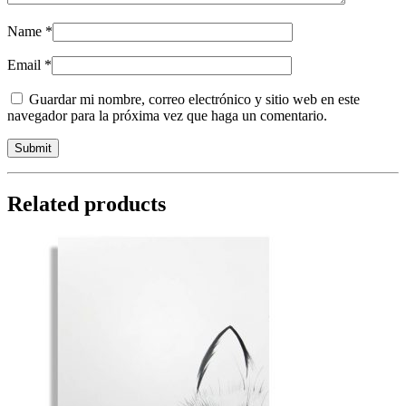
Name
*
Email
*
Guardar mi nombre, correo electrónico y sitio web en este
navegador para la próxima vez que haga un comentario.
Related products