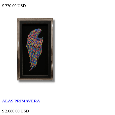
$
330.00
ALAS PRIMAVERA
$
2,080.00