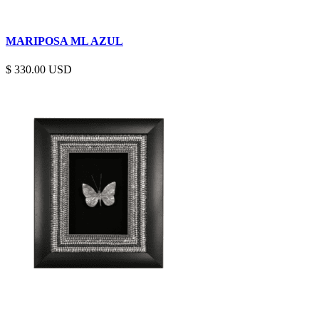
MARIPOSA ML AZUL
$
330.00