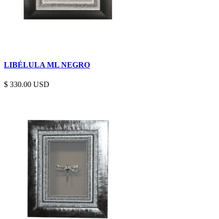
LIBÉLULA ML NEGRO
$
330.00