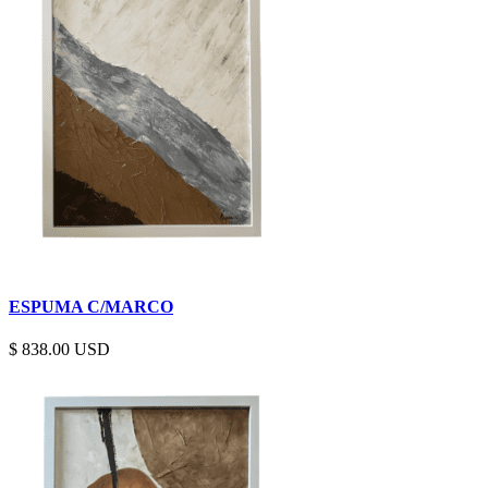
ESPUMA C/MARCO
$
838.00