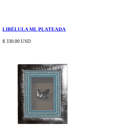
LIBÉLULA ML PLATEADA
$
330.00