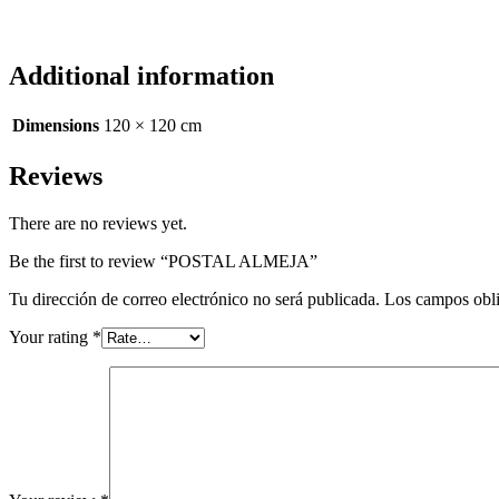
Additional information
Dimensions
120 × 120 cm
Reviews
There are no reviews yet.
Be the first to review “POSTAL ALMEJA”
Tu dirección de correo electrónico no será publicada.
Los campos obli
Your rating
*