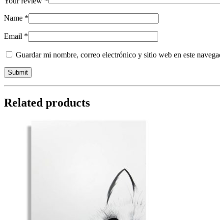
Your review
*
Name
*
Email
*
Guardar mi nombre, correo electrónico y sitio web en este naveg
Related products