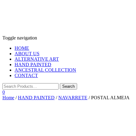
Toggle navigation
HOME
ABOUT US
ALTERNATIVE ART
HAND PAINTED
ANCESTRAL COLLECTION
CONTACT
0
Home
/
HAND PAINTED
/
NAVARRETE
/ POSTAL ALMEJA