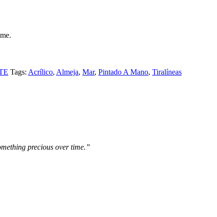
ame.
TE
Tags:
Acrílico
,
Almeja
,
Mar
,
Pintado A Mano
,
Tiralíneas
omething precious over time.”