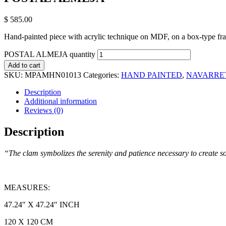
$
585.00
Hand-painted piece with acrylic technique on MDF, on a box-type fr
POSTAL ALMEJA quantity
Add to cart
SKU:
MPAMHN01013
Categories:
HAND PAINTED
,
NAVARRE
Description
Additional information
Reviews (0)
Description
“The clam symbolizes the serenity and patience necessary to create s
MEASURES:
47.24″ X 47.24″ INCH
120 X 120 CM