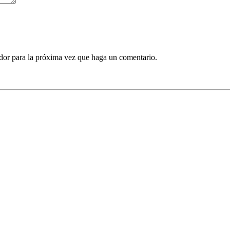
ador para la próxima vez que haga un comentario.