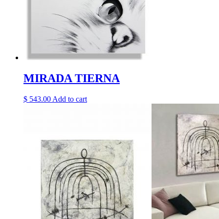
MIRADA TIERNA
$
543.00
Add to cart