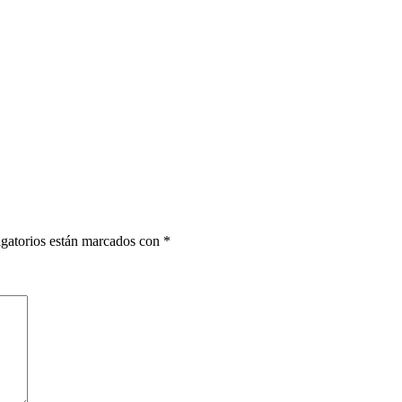
gatorios están marcados con
*