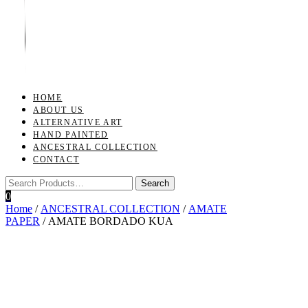
Toggle
navigation
HOME
ABOUT US
ALTERNATIVE ART
HAND PAINTED
ANCESTRAL COLLECTION
CONTACT
0
Home
/
ANCESTRAL COLLECTION
/
AMATE
PAPER
/ AMATE BORDADO KUA