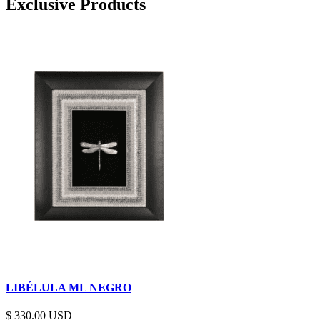
Exclusive Products
LIBÉLULA ML NEGRO
$
330.00