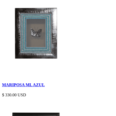
MARIPOSA ML AZUL
$
330.00