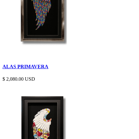
ALAS PRIMAVERA
$
2,080.00