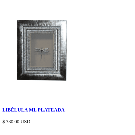
LIBÉLULA ML PLATEADA
$
330.00