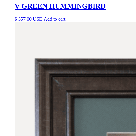
V GREEN HUMMINGBIRD
$
357.00
Add to cart