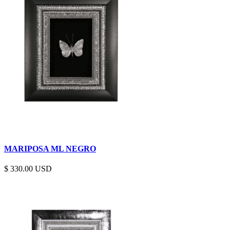
MARIPOSA ML NEGRO
$
330.00