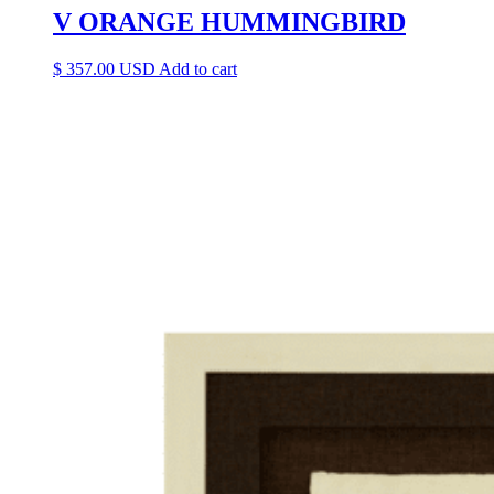
V ORANGE HUMMINGBIRD
$
357.00
Add to cart