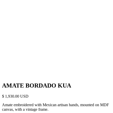
AMATE BORDADO KUA
$
1,930.00
Amate embroidered with Mexican artisan hands, mounted on MDF
canvas, with a vintage frame.