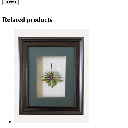
Related products