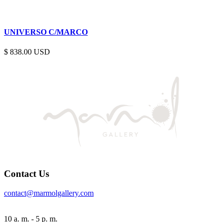
UNIVERSO C/MARCO
$
838.00
Contact Us
contact@marmolgallery.com
10 a. m. - 5 p. m.