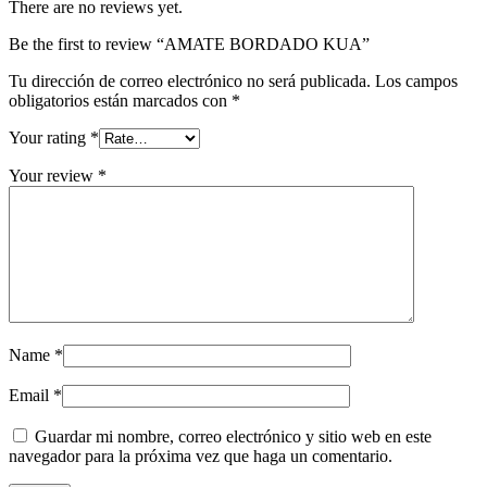
There are no reviews yet.
Be the first to review “AMATE BORDADO KUA”
Tu dirección de correo electrónico no será publicada.
Los campos
obligatorios están marcados con
*
Your rating
*
Your review
*
Name
*
Email
*
Guardar mi nombre, correo electrónico y sitio web en este
navegador para la próxima vez que haga un comentario.