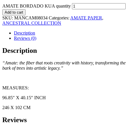
AMATE BORDADO KUA quantity
Add to cart
SKU:
MANCAM08034
Categories:
AMATE PAPER
,
ANCESTRAL COLLECTION
Description
Reviews (0)
Description
“Amate: the fiber that roots creativity with history, transforming the
bark of trees into artistic legacy.”
MEASURES:
96.85″ X 40.15″ INCH
246 X 102 CM
Reviews