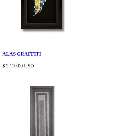
ALAS GRAFFITI
$
2,110.00