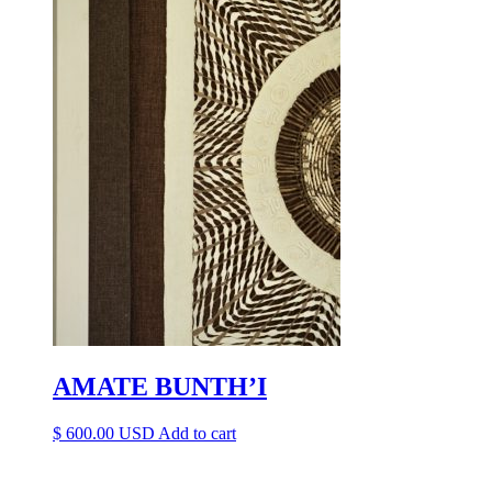
AMATE BUNTH’I
$
600.00
Add to cart