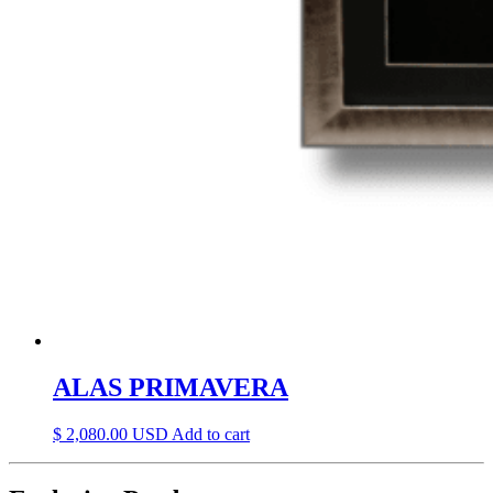
ALAS PRIMAVERA
$
2,080.00
Add to cart