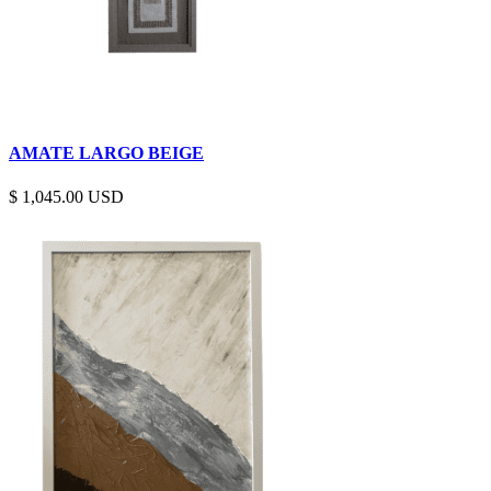
AMATE LARGO BEIGE
$
1,045.00