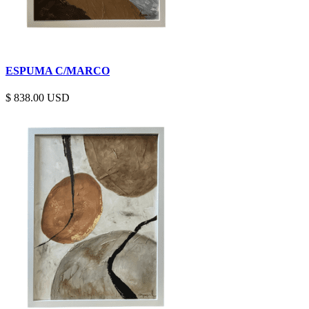
ESPUMA C/MARCO
$
838.00