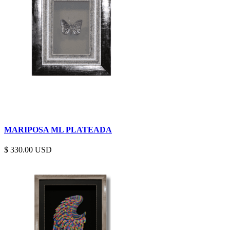
MARIPOSA ML PLATEADA
$
330.00