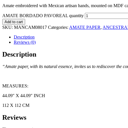
Amate embroidered with Mexican artisan hands, mounted on MDF can
AMATE BORDADO PAVOREAL quantity
Add to cart
SKU:
MANCAM08017
Categories:
AMATE PAPER
,
ANCESTRA
Description
Reviews (0)
Description
“Amate paper, with its natural essence, invites us to rediscover the 
MEASURES:
44.09″ X 44.09″ INCH
112 X 112 CM
Reviews