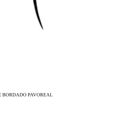
E BORDADO PAVOREAL