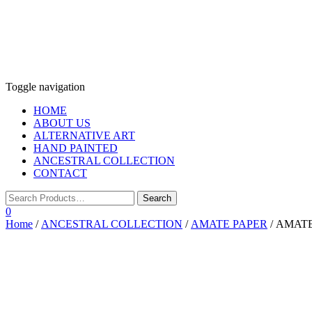
Toggle navigation
HOME
ABOUT US
ALTERNATIVE ART
HAND PAINTED
ANCESTRAL COLLECTION
CONTACT
0
Home
/
ANCESTRAL COLLECTION
/
AMATE PAPER
/ AMAT