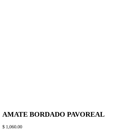
AMATE BORDADO PAVOREAL
$
1,060.00