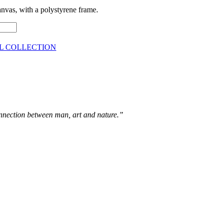
vas, with a polystyrene frame.
L COLLECTION
connection between man, art and nature.”