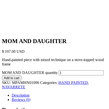
MOM AND DAUGHTER
$
197.00
Hand-painted piece with mixed technique on a stove-topped wood
frame
MOM AND DAUGHTER quantity
Add to cart
SKU:
MPAMHN01096
Categories:
HAND PAINTED
,
NAVARRETE
Description
Reviews (0)