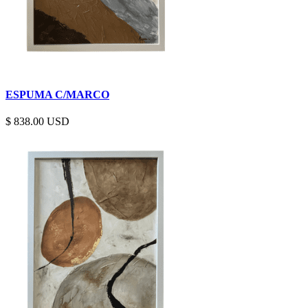
ESPUMA C/MARCO
$
838.00