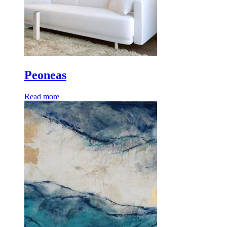
Peoneas
Read more