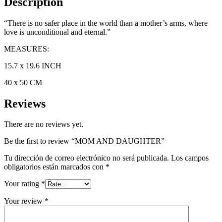
Description
“There is no safer place in the world than a mother’s arms, where
love is unconditional and eternal.”
MEASURES:
15.7 x 19.6 INCH
40 x 50 CM
Reviews
There are no reviews yet.
Be the first to review “MOM AND DAUGHTER”
Tu dirección de correo electrónico no será publicada.
Los campos
obligatorios están marcados con
*
Your rating
*
Your review
*