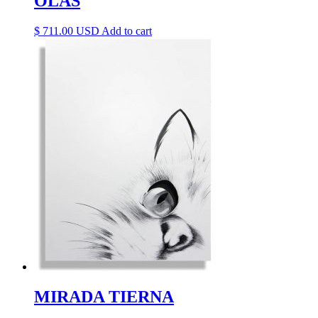
OLAS
$
711.00
Add to cart
MIRADA TIERNA