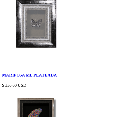
MARIPOSA ML PLATEADA
$
330.00