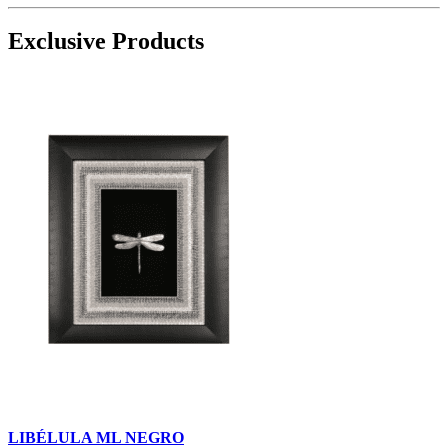
Exclusive Products
LIBÉLULA ML NEGRO