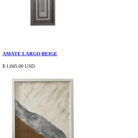
AMATE LARGO BEIGE
$
1,045.00