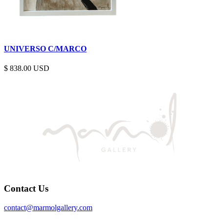
UNIVERSO C/MARCO
$
838.00
Contact Us
contact@marmolgallery.com