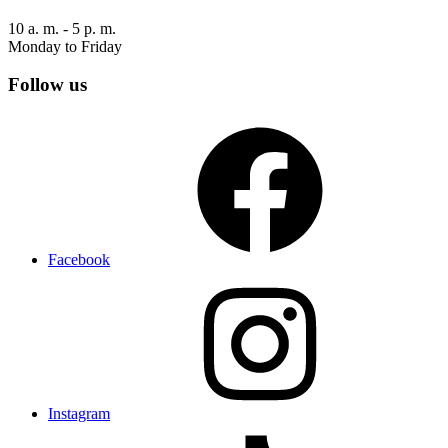
10 a. m. - 5 p. m.
Monday to Friday
Follow us
Facebook
Instagram