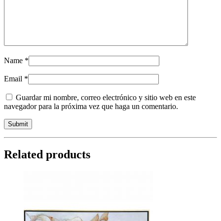
Name
*
Email
*
Guardar mi nombre, correo electrónico y sitio web en este
navegador para la próxima vez que haga un comentario.
Related products