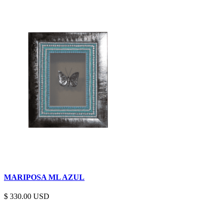
MARIPOSA ML AZUL
$
330.00