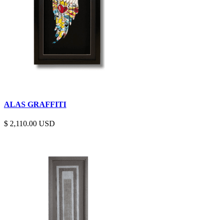
ALAS GRAFFITI
$
2,110.00