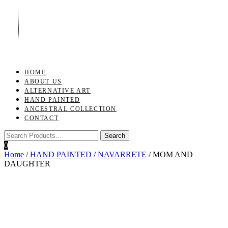
Toggle
navigation
HOME
ABOUT US
ALTERNATIVE ART
HAND PAINTED
ANCESTRAL COLLECTION
CONTACT
0
Home
/
HAND PAINTED
/
NAVARRETE
/ MOM AND
DAUGHTER