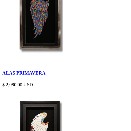
ALAS PRIMAVERA
$
2,080.00