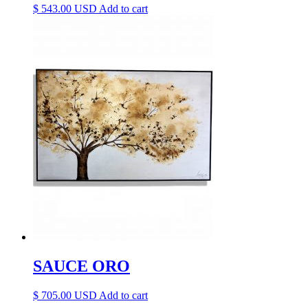
$
543.00
Add to cart
SAUCE ORO
$
705.00
Add to cart