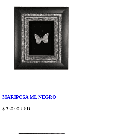
MARIPOSA ML NEGRO
$
330.00