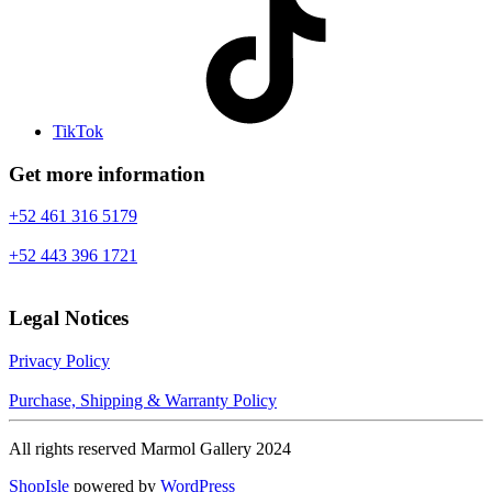
TikTok
Get more information
+52 461 316 5179
+52 443 396 1721
Legal Notices
Privacy Policy
Purchase, Shipping & Warranty Policy
All rights reserved Marmol Gallery 2024
ShopIsle
powered by
WordPress