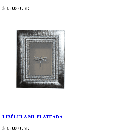
$
330.00
LIBÉLULA ML PLATEADA
$
330.00