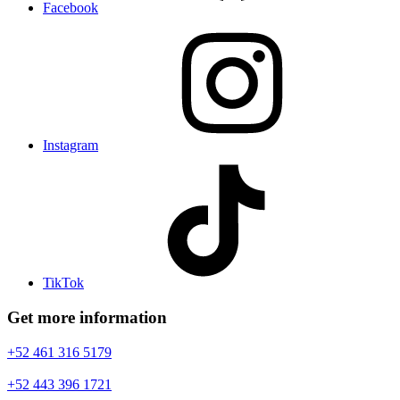
Facebook
Instagram
TikTok
Get more information
+52 461 316 5179
+52 443 396 1721