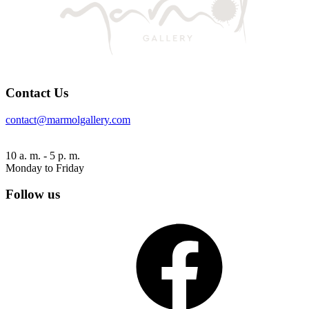
Contact Us
contact@marmolgallery.com
10 a. m. - 5 p. m.
Monday to Friday
Follow us