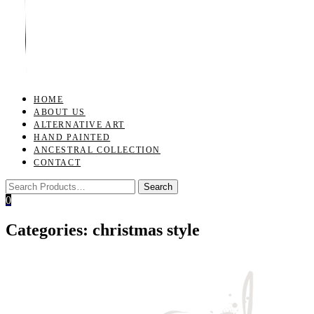
Toggle
navigation
HOME
ABOUT US
ALTERNATIVE ART
HAND PAINTED
ANCESTRAL COLLECTION
CONTACT
0
Categories:
christmas style