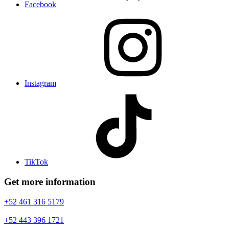
Facebook
Instagram
TikTok
Get more information
+52 461 316 5179
+52 443 396 1721