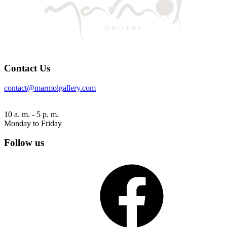
Contact Us
contact@marmolgallery.com
10 a. m. - 5 p. m.
Monday to Friday
Follow us