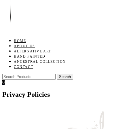
Toggle
navigation
HOME
ABOUT US
ALTERNATIVE ART
HAND PAINTED
ANCESTRAL COLLECTION
CONTACT
0
Privacy Policies