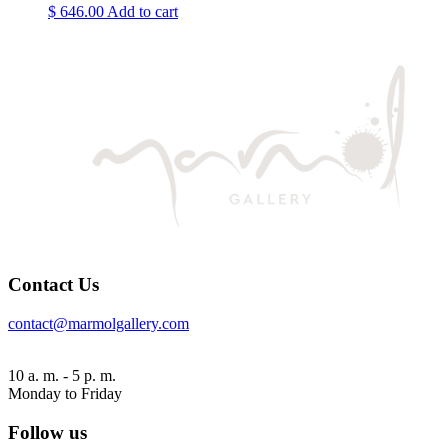
$
646.00
Add to cart
Contact Us
contact@marmolgallery.com
10 a. m. - 5 p. m.
Monday to Friday
Follow us