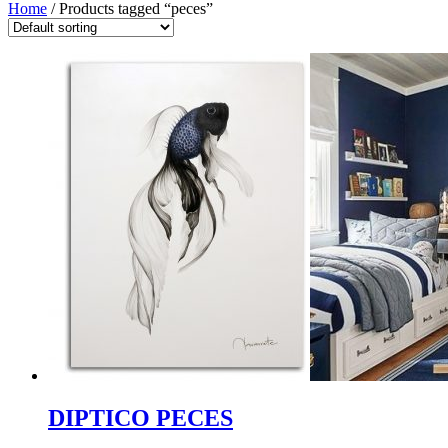
Home
/ Products tagged “peces”
DIPTICO PECES