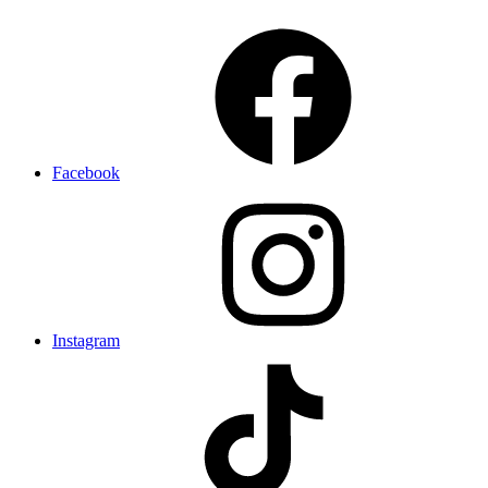
Facebook
Instagram