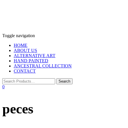
Toggle navigation
HOME
ABOUT US
ALTERNATIVE ART
HAND PAINTED
ANCESTRAL COLLECTION
CONTACT
0
peces