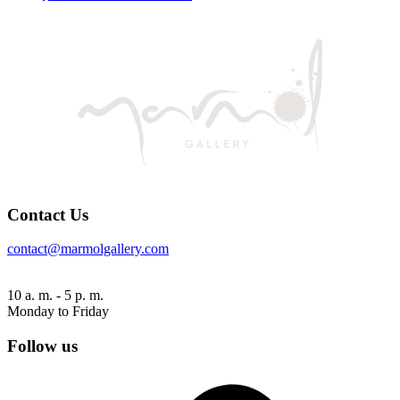
Contact Us
contact@marmolgallery.com
10 a. m. - 5 p. m.
Monday to Friday
Follow us