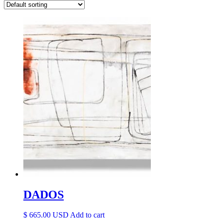
DADOS
$
665.00
Add to cart