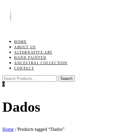
Toggle
navigation
HOME
ABOUT US
ALTERNATIVE ART
HAND PAINTED
ANCESTRAL COLLECTION
CONTACT
0
Dados
Home
/ Products tagged “Dados”