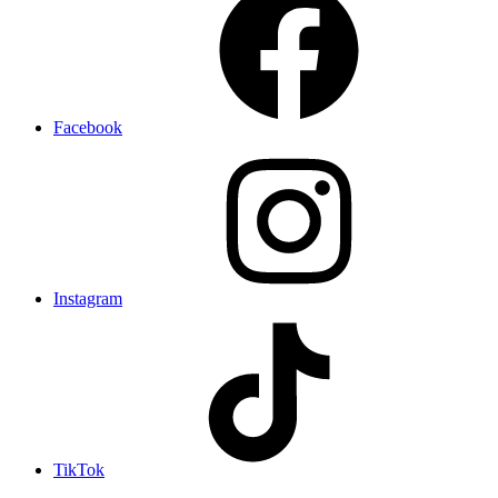
Facebook
Instagram
TikTok